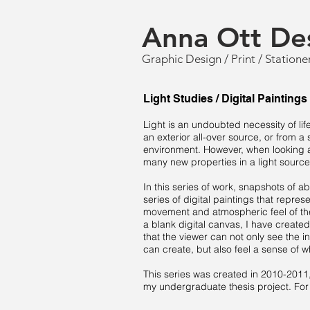
Anna Ott De
Graphic Design / Print / Statione
Light Studies / Digital Paintings
Light is an undoubted necessity of lif
an exterior all-over source, or from a 
environment. However, when looking at
many new properties in a light source
In this series of work, snapshots of abs
series of digital paintings that repres
movement and atmospheric feel of the 
a blank digital canvas, I have created
that the viewer can not only see the i
can create, but also feel a sense of w
This series was created in 2010-2011, 
my undergraduate thesis project. For 