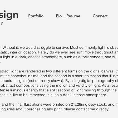
sign
Portfolio
Bio + Resume
Connect
ry
e. Without it, we would struggle to survive. Most commonly, light is ob
static, interior location. Rarely do we ever see light move throughout a
 light in a dark, chaotic atmosphere, such as a rock concert, one will
.
tract light are rendered in two different forms on the digital canvas; the
ent the snapshot in time, and the second is a short animation that illust
abstract lights (not currently shown). By using digital photography e
 abstract compositions using the motion and vividity of light. As a resul
ntense luminous energy that a split second of light moving through the
hat it is like to be immersed in such a dark, intense atmosphere.
and the final illustrations were printed on 21x28in glossy stock, and 
inquiries about purchasing any print, please contact me directly.