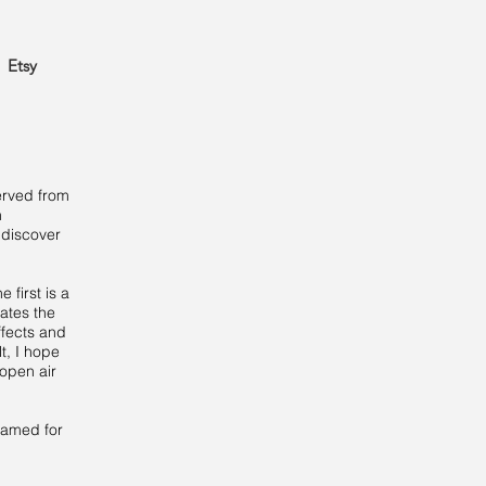
Etsy
served from
n
 discover
 first is a
rates the
ffects and
t, I hope
 open air
framed for